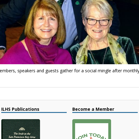
 Members, speakers and guests gather for a social mingle after month
ILHS Publications
Become a Member