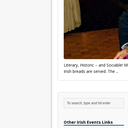
Literary, Historic – and Sociable!
Irish breads are served. The
...
Other Irish Events Links