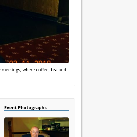
ly meetings, where coffee, tea and
Event Photographs