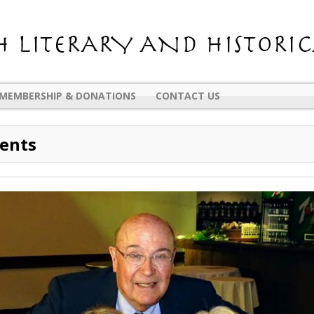
MEMBERSHIP & DONATIONS
CONTACT US
vents