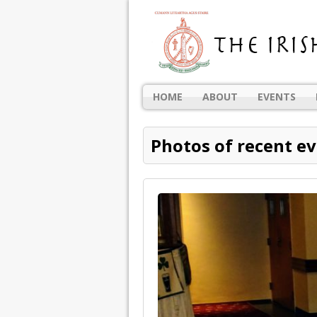
HOME
ABOUT
EVENTS
Photos of recent e