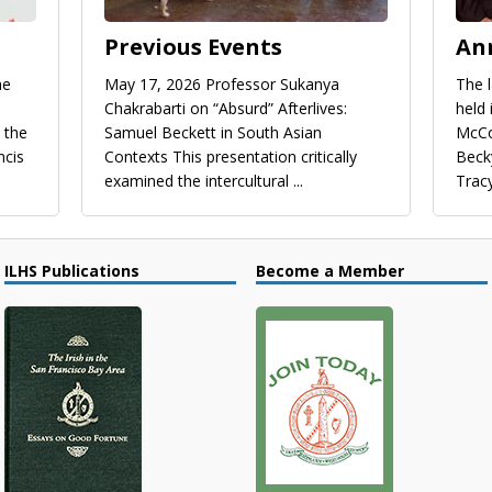
Previous Events
An
he
May 17, 2026 Professor Sukanya
​The 
Chakrabarti on “Absurd” Afterlives:
held
 the
Samuel Beckett in South Asian
McCo
ncis
Contexts This presentation critically
Beck
examined the intercultural
...
Trac
ILHS Publications
Become a Member