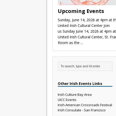
Upcoming Events
Sunday, June 14, 2026 at 4pm at t
United Irish Cultural Center Join
us Sunday June 14, 2026 at 4pm at
United Irish Cultural Center, St. Fra
Room as the
...
Other Irish Events Links
Irish Culture Bay Area
UICC Events
Irish-American Crossroads Festival
Irish Consulate - San Francisco