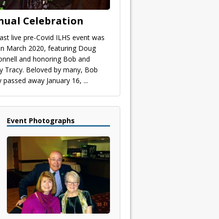
nual Celebration
last live pre-Covid ILHS event was
 in March 2020, featuring Doug
nnell and honoring Bob and
y Tracy. Beloved by many, Bob
y passed away January 16,
...
Event Photographs