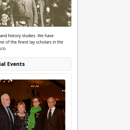
 and history studies. We have
 of the finest lay scholars in the
sco.
ial Events