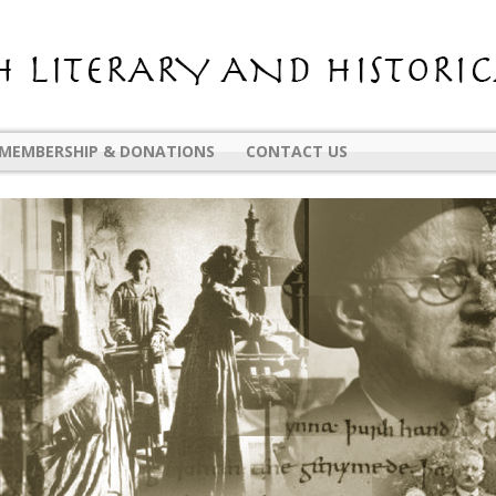
MEMBERSHIP & DONATIONS
CONTACT US