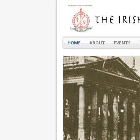
HOME
ABOUT
EVENTS