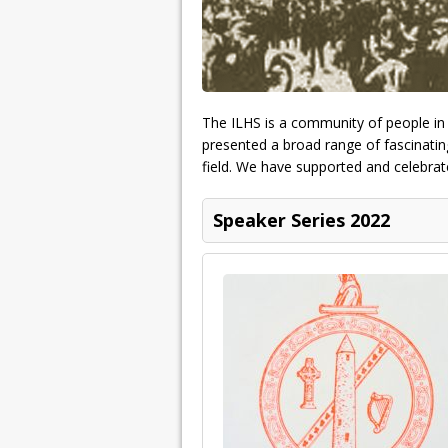
The ILHS is a community of people in p
presented a broad range of fascinating
field. We have supported and celebrate
Speaker Series 2022