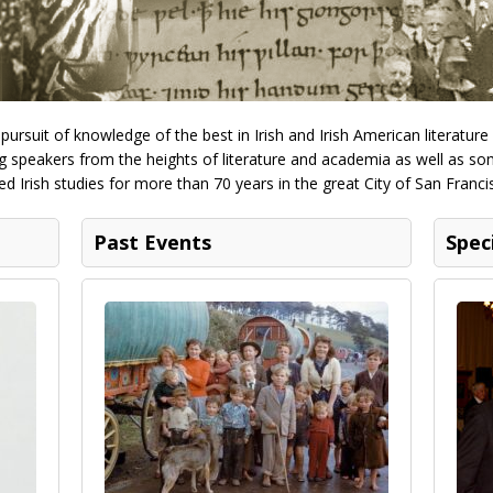
ursuit of knowledge of the best in Irish and Irish American literature
 speakers from the heights of literature and academia as well as some
d Irish studies for more than 70 years in the great City of San Franci
Past Events
Spec